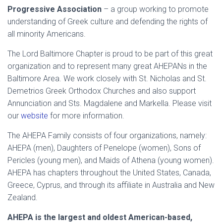
Progressive Association
– a group working to promote
understanding of Greek culture and defending the rights of
all minority Americans.
The Lord Baltimore Chapter is proud to be part of this great
organization and to represent many great AHEPANs in the
Baltimore Area. We work closely with St. Nicholas and St.
Demetrios Greek Orthodox Churches and also support
Annunciation and Sts. Magdalene and Markella. Please visit
our
website
for more information.
The AHEPA Family consists of four organizations, namely:
AHEPA (men), Daughters of Penelope (women), Sons of
Pericles (young men), and Maids of Athena (young women).
AHEPA has chapters throughout the United States, Canada,
Greece, Cyprus, and through its affiliate in Australia and New
Zealand.
AHEPA is the largest and oldest American-based,