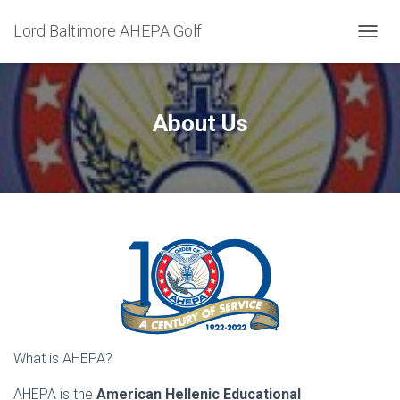
Lord Baltimore AHEPA Golf
T
O
G
G
L
About Us
E
N
A
V
I
G
A
T
I
O
N
What is AHEPA?
AHEPA is the
American Hellenic Educational