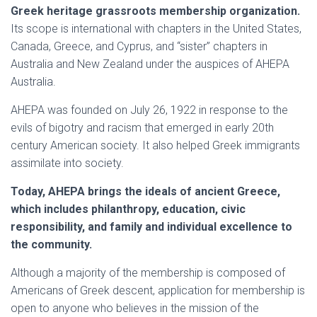
Greek heritage grassroots membership organization.
Its scope is international with chapters in the United States,
Canada, Greece, and Cyprus, and “sister” chapters in
Australia and New Zealand under the auspices of AHEPA
Australia.
AHEPA was founded on July 26, 1922 in response to the
evils of bigotry and racism that emerged in early 20th
century American society. It also helped Greek immigrants
assimilate into society.
Today, AHEPA brings the ideals of ancient Greece,
which includes philanthropy, education, civic
responsibility, and family and individual excellence to
the community.
Although a majority of the membership is composed of
Americans of Greek descent, application for membership is
open to anyone who believes in the mission of the