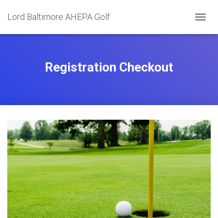
Lord Baltimore AHEPA Golf
T
O
G
G
L
Registration Checkout
E
N
A
V
I
G
A
T
I
O
N