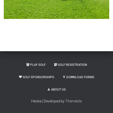
PLAY GOLF
GOLF REGISTRATION
GOLF SPONSORSHIPS
DOWNLOAD FORMS
ABOUT US
Hestia | Developed by
ThemeIsle